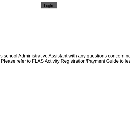
's school Administrative Assistant with any questions concernin
 Please refer to
FLAS Activity Registration/Payment Guide
to le