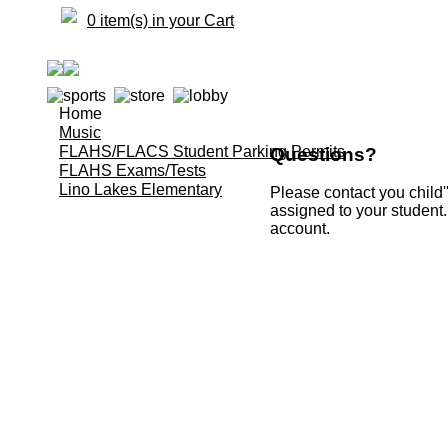
0 item(s) in your Cart
Home
Music
FLAHS/FLACS Student Parking Permits
Questions?
FLAHS Exams/Tests
Lino Lakes Elementary
Please contact you child'
assigned to your student.
account.