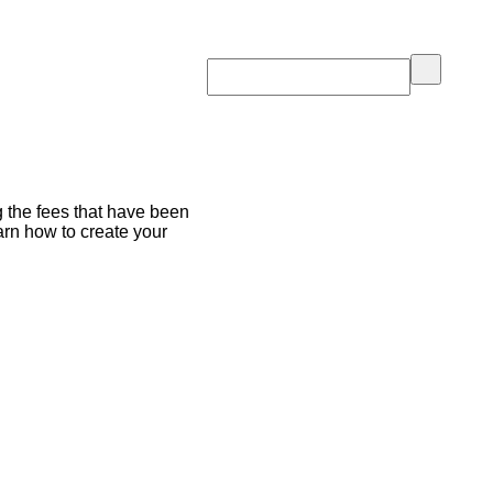
g the fees that have been
arn how to create your