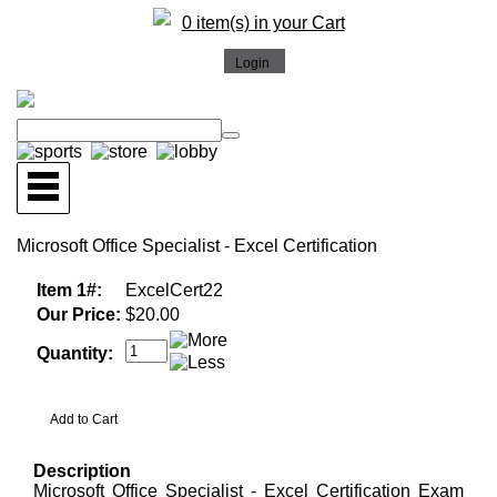
0 item(s) in your Cart
Microsoft Office Specialist - Excel Certification
Item 1#:
ExcelCert22
Our Price:
$20.00
Quantity:
Description
Microsoft Office Specialist - Excel Certification Exam