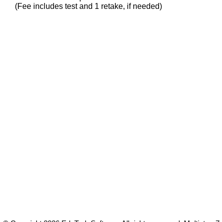
(Fee includes test and 1 retake, if needed)