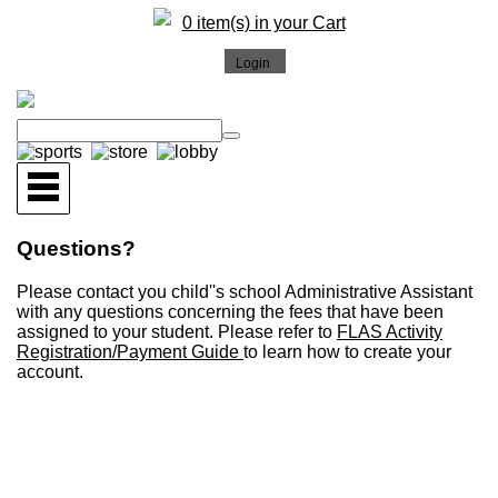
0 item(s) in your Cart
Questions?
Please contact you child''s school Administrative Assistant
with any questions concerning the fees that have been
assigned to your student. Please refer to
FLAS Activity
Registration/Payment Guide
to learn how to create your
account.