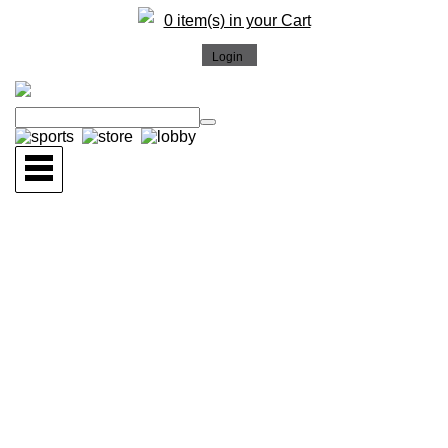
0 item(s) in your Cart