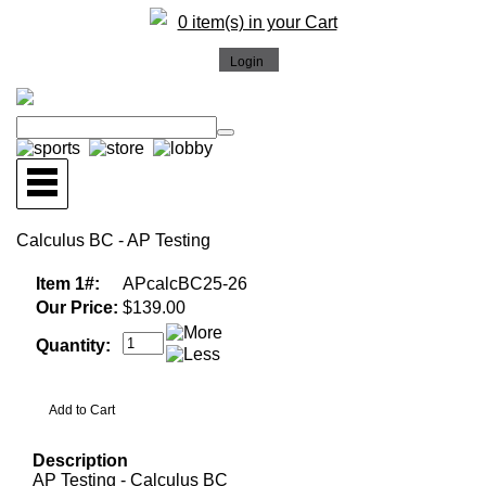
0 item(s) in your Cart
Calculus BC - AP Testing
Item 1#:
APcalcBC25-26
Our Price:
$139.00
Quantity:
Description
AP Testing - Calculus BC