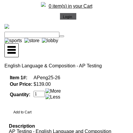
0 item(s) in your Cart
English Language & Composition - AP Testing
Item 1#:
APeng25-26
Our Price:
$139.00
Quantity:
Description
AP Testing - English Language and Composition